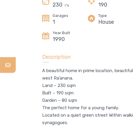
230
190
מ"ר
Garages
Type
1
House
Year Built
1990
5 room apartment, Neve Zemer,
Ra’anana
Description
4,550,000 NIS
FOR SALE
A beautiful home in prime location, beautiful
west Ra’anana.
Area
Bedrooms
Land – 230 sqm
132
4
SQM
Built – 190 sqm
Garden – 80 sqm
Bathrooms
Garages
3
6
The perfect home for a young family.
Located on a quiet green street Within walk
Type
synagogues.
Apartment