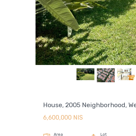
House, 2005 Neighborhood, We
6,600,000 NIS
Area
Lot