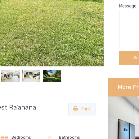
Message
More Pr
st Ra’anana
Print
Bedrooms
Bathrooms