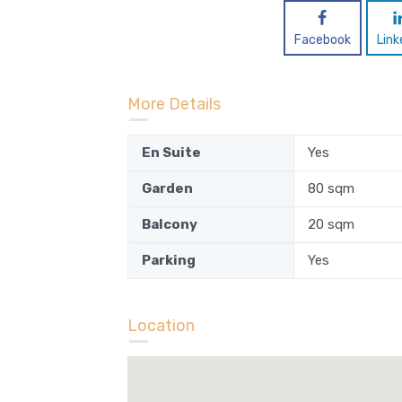
Facebook
Link
More Details
En Suite
Yes
Garden
80 sqm
Balcony
20 sqm
Parking
Yes
Location