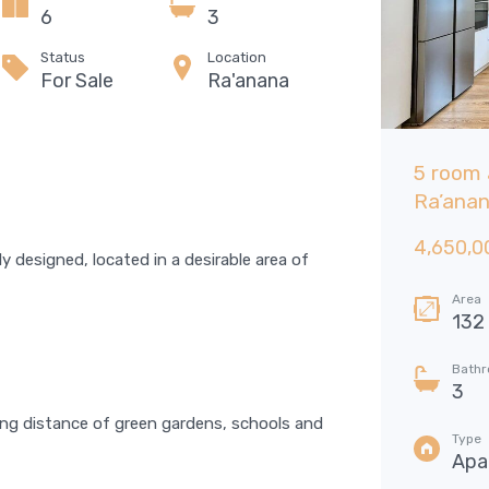
6
3
Status
Location
For Sale
Ra'anana
6 room Garden apartment, Neve
5 room 
Zemer, Ra’anana
Ra’ana
6,175,000 NIS
4,650,0
FOR SALE
ly designed, located in a desirable area of
Area
Bedrooms
Area
143
5
132
SQM
Bathrooms
Garages
Bath
3
6
3
ing distance of green gardens, schools and
Type
Type
Garden apartment
Apa