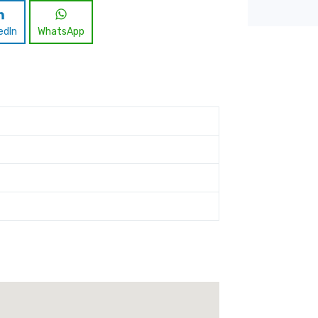
edIn
WhatsApp