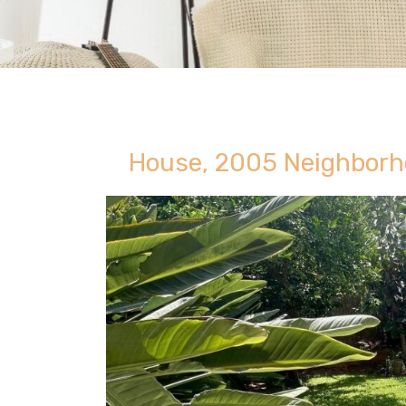
House, 2005 Neighborh