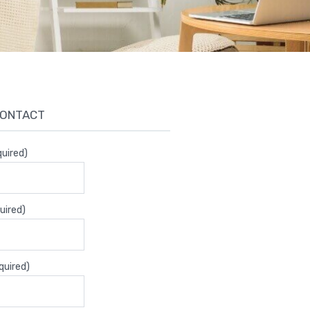
CONTACT
uired)
uired)
quired)