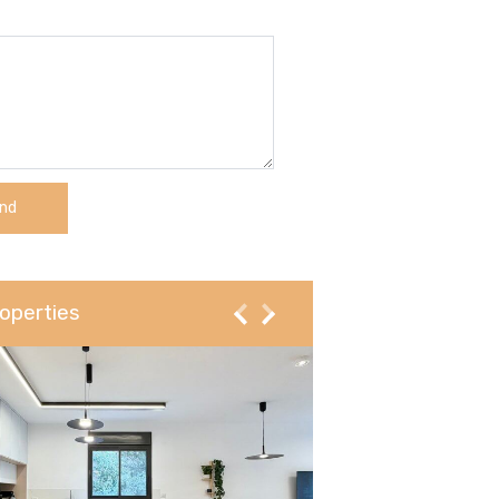
operties