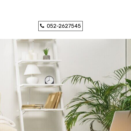
052-2627545