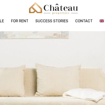
LE
FOR RENT
SUCCESS STORIES
CONTACT