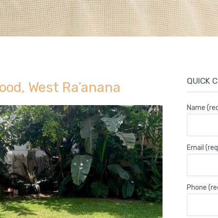
QUICK 
ood, West Ra’anana
Name (req
Email (req
Phone (re