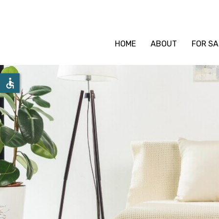
HOME
ABOUT
FOR SA