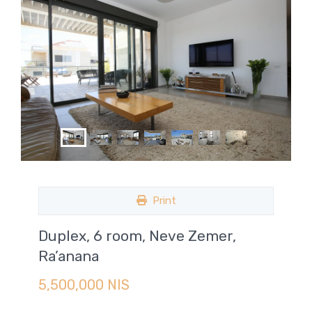
Print
Duplex, 6 room, Neve Zemer,
Ra’anana
5,500,000 NIS