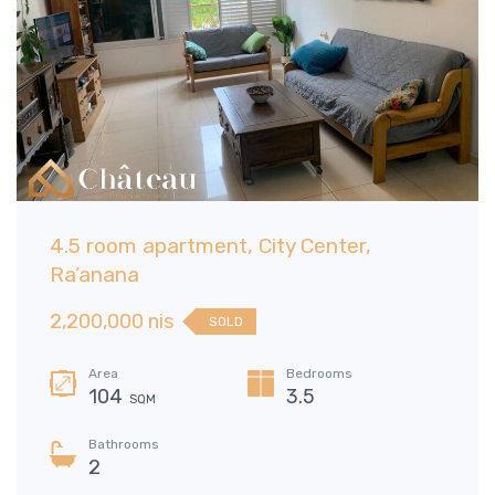
4.5 room apartment, City Center,
Ra’anana
2,200,000 nis
SOLD
Area
Bedrooms
104
3.5
SQM
Bathrooms
2