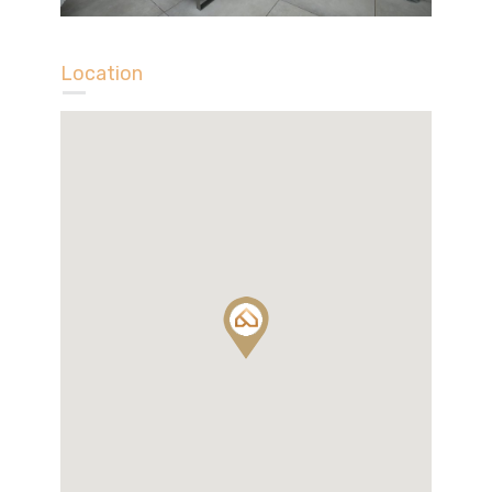
Location