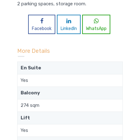
2 parking spaces, storage room.
Facebook
LinkedIn
WhatsApp
More Details
En Suite
Yes
Balcony
274 sqm
Lift
Yes