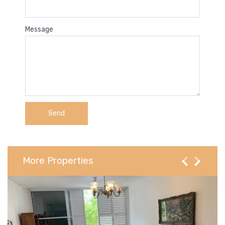
Message
More Properties