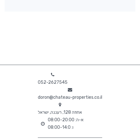
052-2627545
doron@chateau-properties.co.il
אחוזה 128, רעננה, ישראל
א-ה: 08:00-20:00
ו: 08:00-14:0