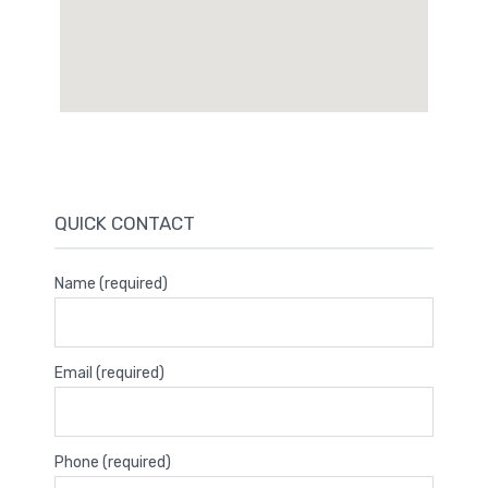
QUICK CONTACT
Name (required)
Email (required)
Phone (required)