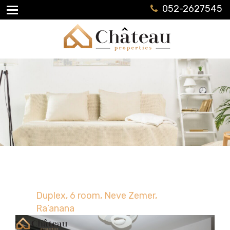
052-2627545
Duplex, 6 room, Neve Zemer,
Ra’anana