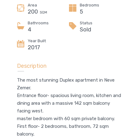
Area
Bedrooms
200
5
SQM
Bathrooms
Status
4
Sold
Year Built
2017
Description
The most stunning Duplex apartment in Neve
Zemer.
Entrance floor- spacious living room, kitchen and
dining area with a massive 142 sqm balcony
facing west.
master bedroom with 60 sqm private balcony.
First floor- 2 bedrooms, bathroom, 72 sqm
balcony,