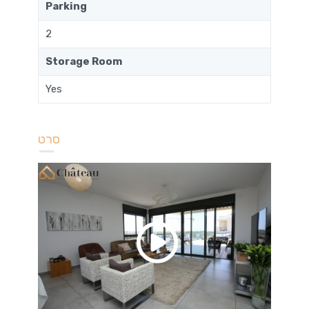
Parking
2
Storage Room
Yes
סרט