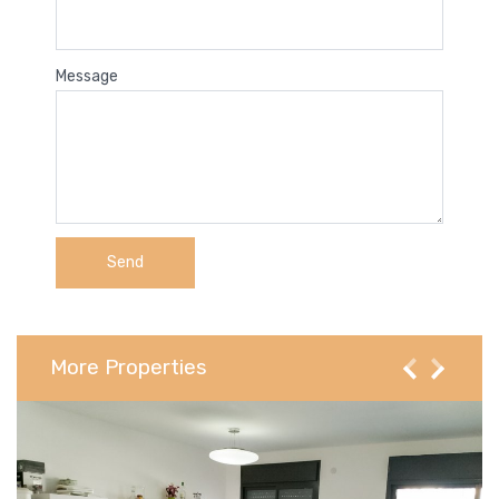
Message
More Properties