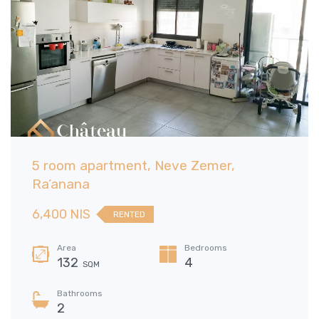
5 room apartment, Neve Zemer,
Ra’anana
6,400 NIS
RENTED
Area
Bedrooms
132
4
SQM
Bathrooms
2