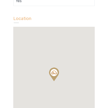
Yes
Location