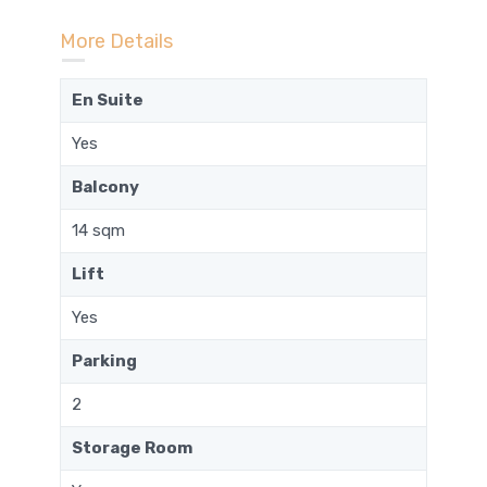
More Details
En Suite
Yes
Balcony
14 sqm
Lift
Yes
Parking
2
Storage Room