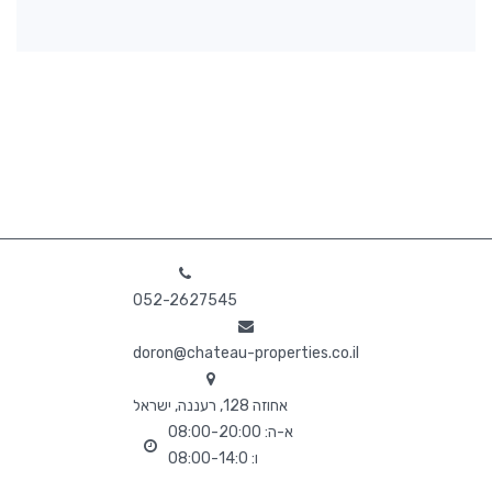
052-2627545
doron@chateau-properties.co.il
אחוזה 128, רעננה, ישראל
א-ה: 08:00-20:00
ו: 08:00-14:0