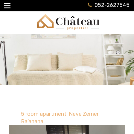
052-2627545
5 room apartment, Neve Zemer,
Ra’anana