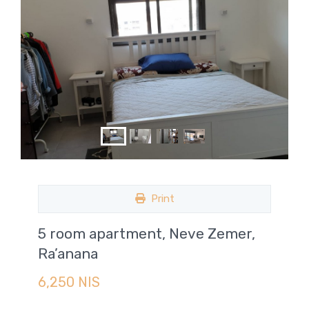
Print
5 room apartment, Neve Zemer,
Ra’anana
6,250 NIS