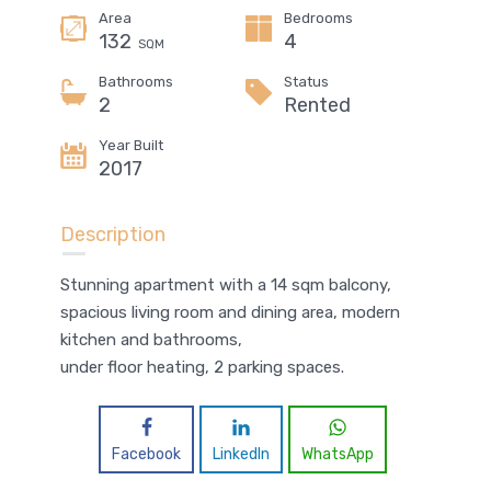
Area
Bedrooms
132
4
SQM
Bathrooms
Status
2
Rented
Year Built
2017
Description
Stunning apartment with a 14 sqm balcony,
spacious living room and dining area, modern
kitchen and bathrooms,
under floor heating, 2 parking spaces.
Facebook
LinkedIn
WhatsApp