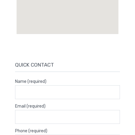
QUICK CONTACT
Name (required)
Email (required)
Phone (required)