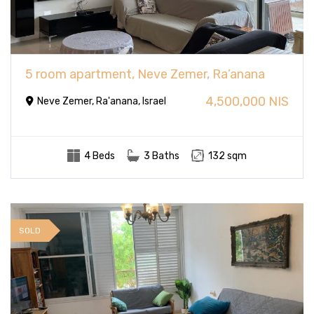
5 room apartment, Neve Zemer, Ra’anana
4,500,000 NIS
Neve Zemer, Ra'anana, Israel
4 Beds
3 Baths
132 sqm
SOLD