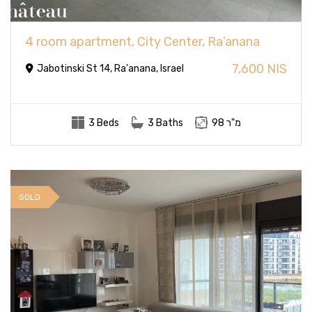
4 room apartment, City Center, Ra’anana
7,600 NIS
Jabotinski St 14, Ra'anana, Israel
3 Beds
3 Baths
98 מ"ר
SOLD