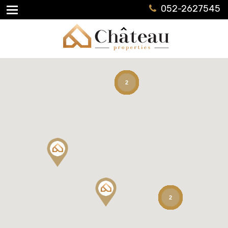
052-2627545
2
2