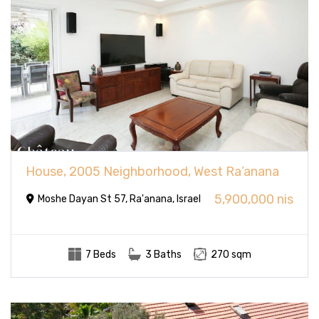
House, 2005 Neighborhood, West Ra’anana
5,900,000 nis
Moshe Dayan St 57, Ra'anana, Israel
7 Beds
3 Baths
270 sqm