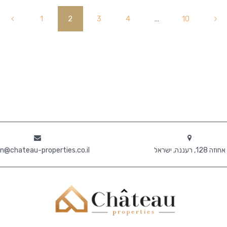
1
2
3
4
…
10
n@chateau-properties.co.il
אחוזה 128, רעננה, ישראל