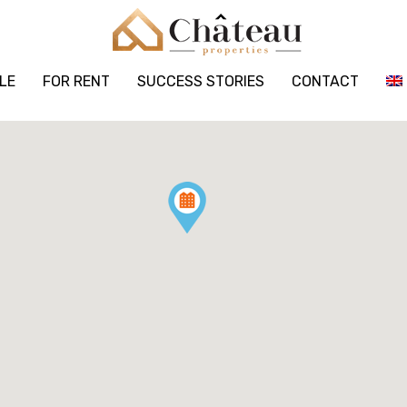
LE
FOR RENT
SUCCESS STORIES
CONTACT