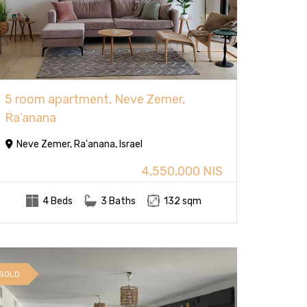
5 room apartment, Neve Zemer,
Ra’anana
Neve Zemer, Ra'anana, Israel
4,550,000 NIS
4 Beds
3 Baths
132 sqm
SOLD