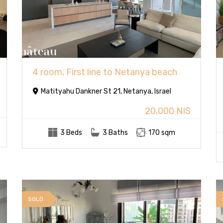
4 room, First line to Netanya beach
Matityahu Dankner St 21, Netanya, Israel
20,000 NIS
3 Beds
3 Baths
170 sqm
SOLD