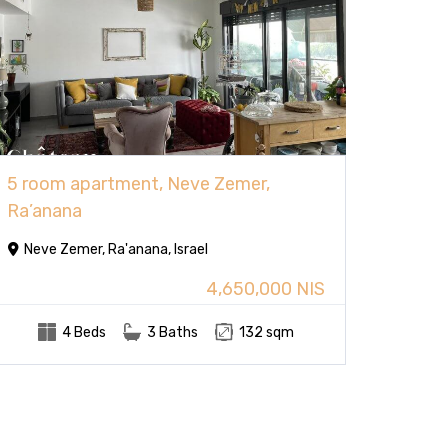
5 room apartment, Neve Zemer,
Ra’anana
Neve Zemer, Ra'anana, Israel
4,650,000 NIS
4 Beds
3 Baths
132 sqm