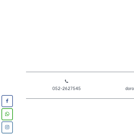
052-2627545
doro