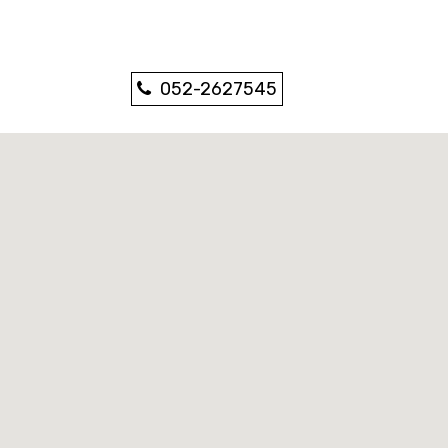
052-2627545