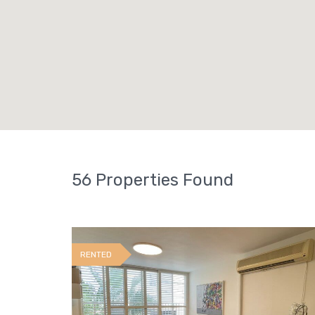
56 Properties Found
RENTED