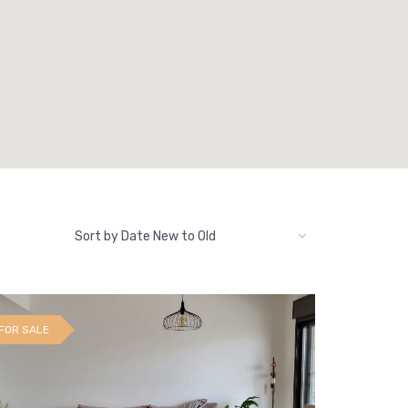
Sort by Date New to Old
FOR SALE