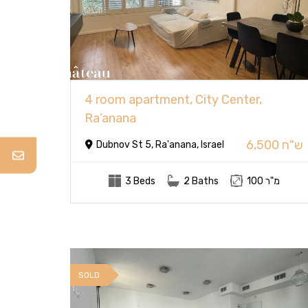
4 room apartment, City Center,
Ra’anana
6,500 ש"ח
Dubnov St 5, Ra'anana, Israel
3 Beds
2 Baths
100 מ"ר
SOLD