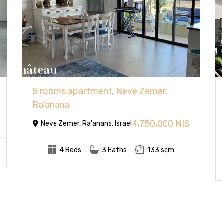
5 rooms apartment, Neve Zemer,
Ra’anana
4,750,000 NIS
Neve Zemer, Ra'anana, Israel
4 Beds
3 Baths
133 sqm