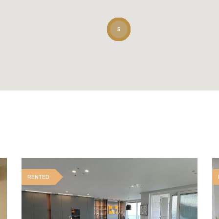
5
RENTED