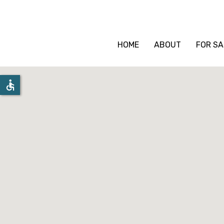
HOME
ABOUT
FOR SA