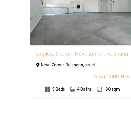
Duplex, 6 room, Neve Zemer, Ra’anana
Neve Zemer, Ra'anana, Israel
6,450,000 NIS
5 Beds
4 Baths
190 sqm