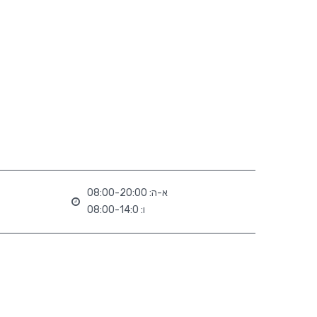
א-ה: 08:00-20:00
ו: 08:00-14:0